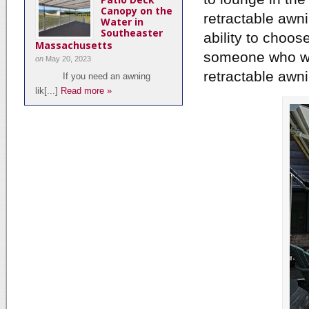
Canopy on the
retractable awni
Water in
Southeaster
ability to choo
Massachusetts
someone who wan
on
May 20, 2023
retractable awnin
If you need an awning
lik[...]
Read more »