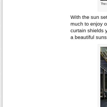
The 
With the sun set
much to enjoy o
curtain shields 
a beautiful sun