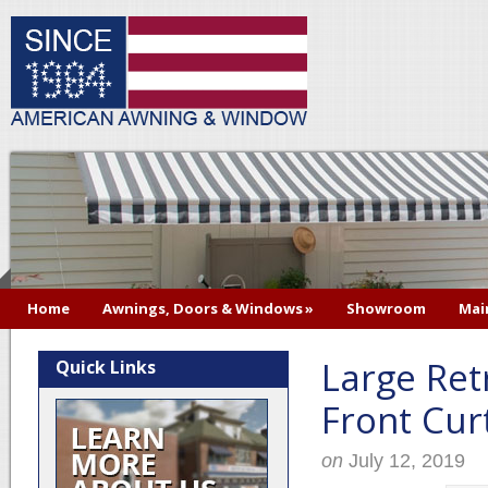
Home
Awnings, Doors & Windows
»
Showroom
Mai
Large Ret
Quick Links
Front Curt
on
July 12, 2019