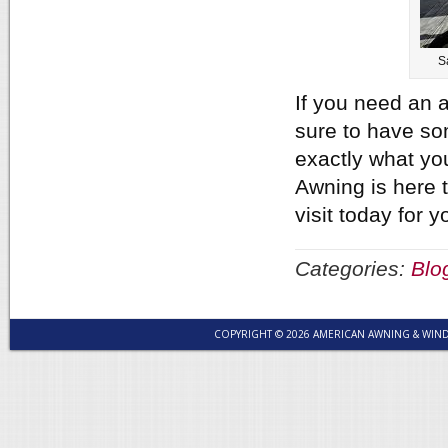
S
If you need an a
sure to have so
exactly what yo
Awning is here t
visit today for
Categories:
Blo
COPYRIGHT © 2026 AMERICAN AWNING & WI