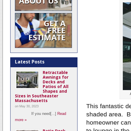
Latest Posts
Retractable
Awnings for
Decks and
Patios of All
Shapes and
Sizes in Southeaster
Massachusetts
This fantastic d
on
May 30, 2023
shaded area. By
If you need[...]
Read
more »
homeowner can n
to lounge in th
Patio Deck