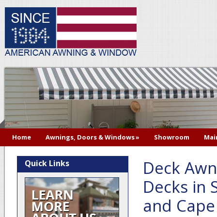
Home
Awnings, Doors & Windows
»
Showroom
Mai
Deck Awni
Quick Links
Decks in 
and Cape