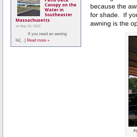
Canopy on the
because the awn
Water in
for shade. If yo
Southeaster
Massachusetts
awning is the op
on
May 20, 2023
If you need an awning
lik[...]
Read more »
A 