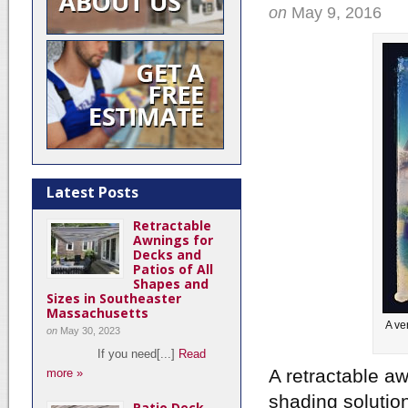
on
May 9, 2016
Latest Posts
Retractable
Awnings for
Decks and
Patios of All
Shapes and
Sizes in Southeaster
Massachusetts
A ve
on
May 30, 2023
If you need[...]
Read
A retractable a
more »
shading solution
Patio Deck