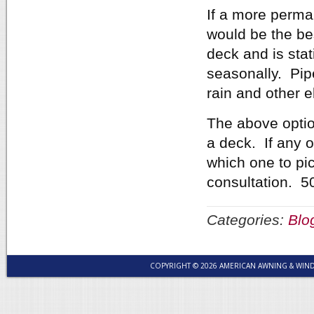
If a more perma
would be the bes
deck and is stat
seasonally. Pip
rain and other 
The above optio
a deck. If any o
which one to pick
consultation. 5
Categories:
Blo
COPYRIGHT © 2026 AMERICAN AWNING & WI