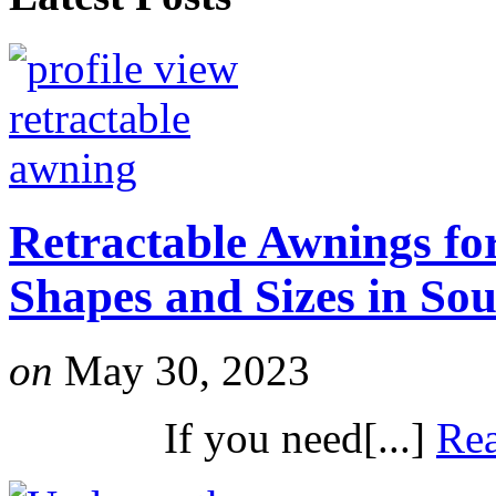
Retractable Awnings for
Shapes and Sizes in So
on
May 30, 2023
If you need[...]
Re