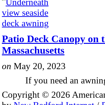
Patio Deck Canopy on t
Massachusetts
on
May 20, 2023
If you need an awning l
Copyright © 2026 Americ