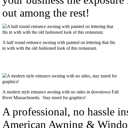
out among the rest!
A half round entrance awning with painted on lettering that fits
in with with the old fashioned look of this restaurant.
A modern style entrance awning with no sides in downtown Fall
River Massachusetts. Stay tuned for graphics!
A professional, no hassle in
American Awning & Window 