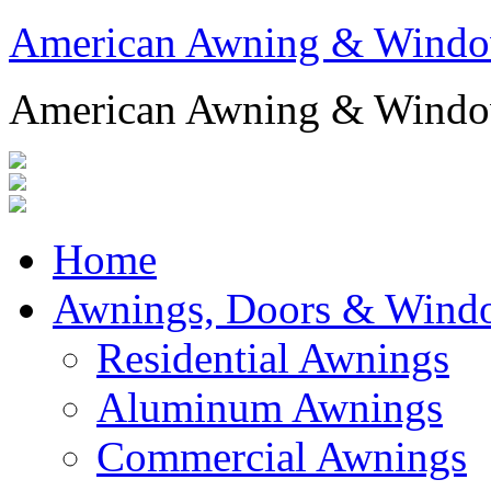
American Awning & Wind
American Awning & Wind
Home
Awnings, Doors & Wind
Residential Awnings
Aluminum Awnings
Commercial Awnings