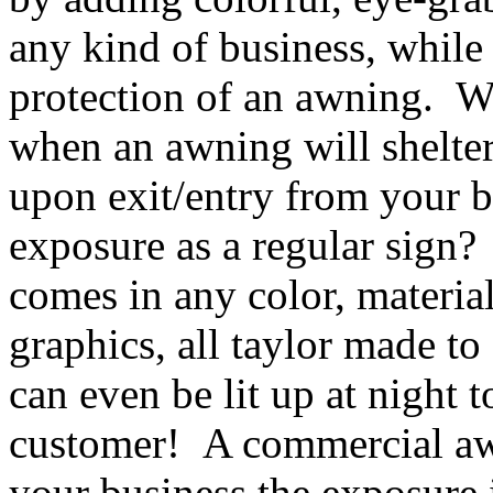
any kind of business, while
protection of an awning. Wh
when an awning will shelte
upon exit/entry from your b
exposure as a regular sign
comes in any color, materia
graphics, all taylor made to
can even be lit up at night t
customer! A commercial awn
your business the exposure