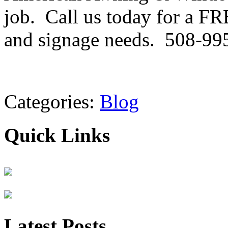
job. Call us today for a FR
and signage needs. 508-99
Categories:
Blog
Quick Links
Latest Posts