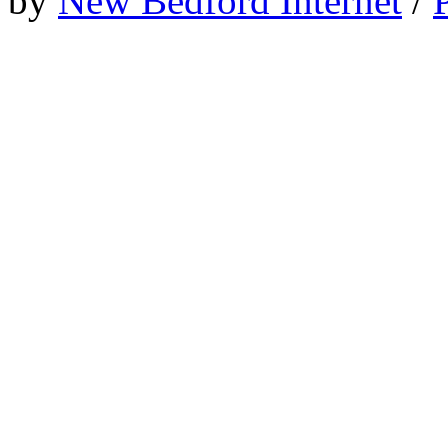
by
New Bedford Internet
/