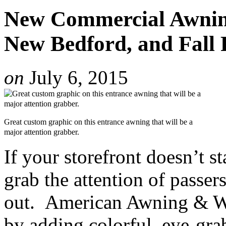
New Commercial Awning
New Bedford, and Fall 
on
July 6, 2015
Great custom graphic on this entrance awning that will be a
major attention grabber.
If your storefront doesn’t s
grab the attention of passer
out. American Awning & Wi
by adding colorful, eye-gra