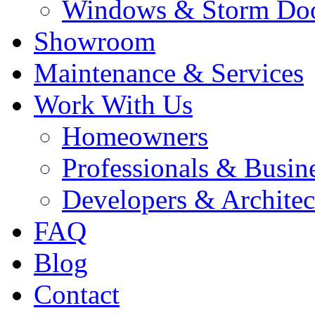
Windows & Storm Do
Showroom
Maintenance & Services
Work With Us
Homeowners
Professionals & Busin
Developers & Architec
FAQ
Blog
Contact