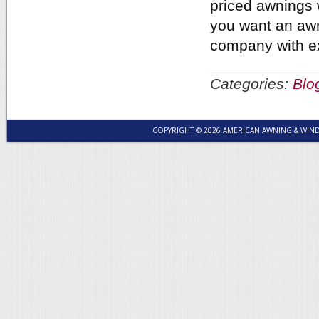
priced awnings w
you want an awn
company with e
Categories:
Blo
COPYRIGHT © 2026 AMERICAN AWNING & WI