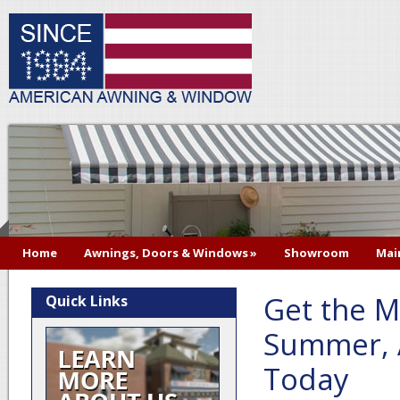
Home
Awnings, Doors & Windows
»
Showroom
Mai
Get the M
Quick Links
Summer, 
Today