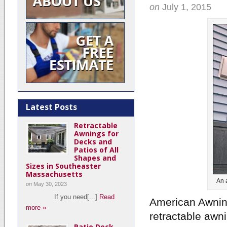
on
July 1, 2015
Latest Posts
Retractable
Awnings for
Decks and
Patios of All
Shapes and
Sizes in Southeaster
Massachusetts
An 
on
May 30, 2023
If you need[...]
Read
American Awning
more »
retractable awn
Patio Deck