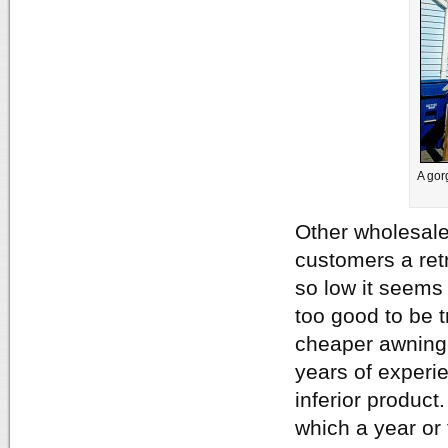
A gor
Other wholesale
customers a retr
so low it seems
too good to be 
cheaper awning o
years of experie
inferior product
which a year or