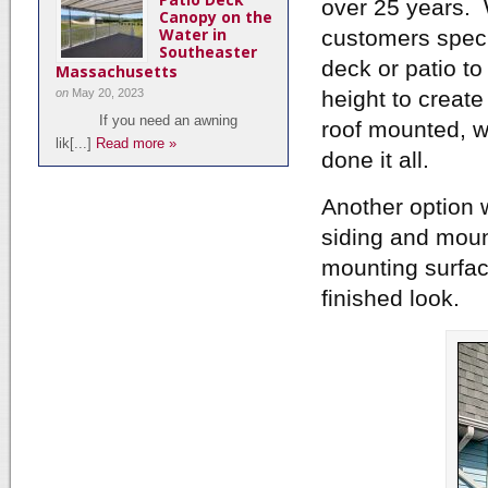
over 25 years. W
Canopy on the
Water in
customers spec
Southeaster
deck or patio to
Massachusetts
on
May 20, 2023
height to create
If you need an awning
roof mounted, w
lik[...]
Read more »
done it all.
Another option w
siding and mount
mounting surfac
finished look.