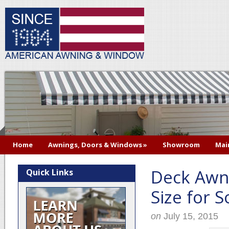
Home
Awnings, Doors & Windows
»
Showroom
Mai
Deck Awni
Quick Links
Size for 
on
July 15, 2015