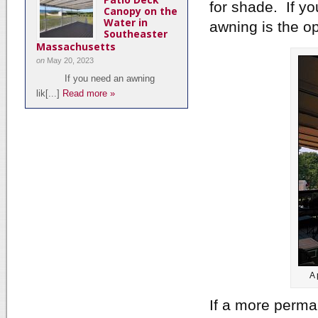
for shade. If yo
Canopy on the
Water in
awning is the op
Southeaster
Massachusetts
on
May 20, 2023
If you need an awning
lik[...]
Read more »
A 
If a more perma