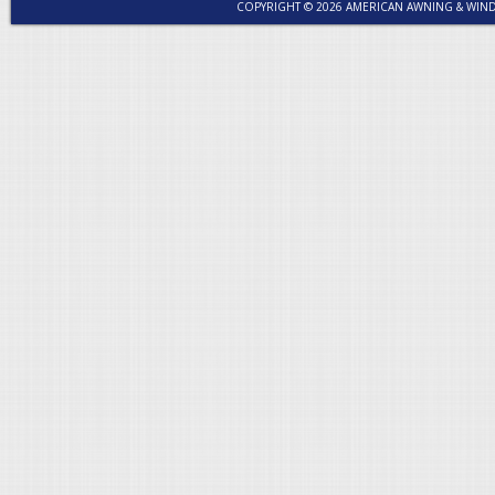
COPYRIGHT © 2026 AMERICAN AWNING & WI