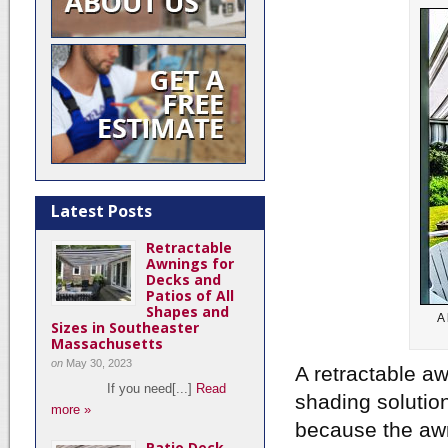
Latest Posts
Retractable
Awnings for
Decks and
Patios of All
Shapes and
A 
Sizes in Southeaster
Massachusetts
on
May 30, 2023
A retractable a
If you need[...]
Read
shading solution
more »
because the awn
Patio Deck