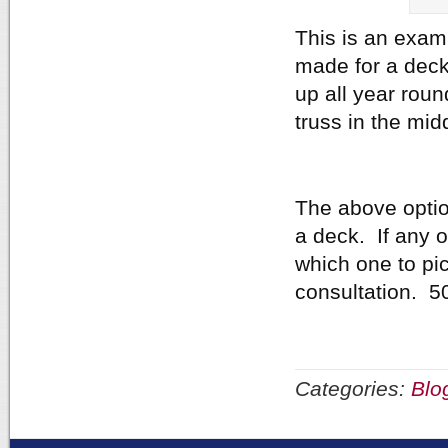
This is an exam
made for a deck
up all year roun
truss in the mid
The above optio
a deck. If any o
which one to pick
consultation. 5
Categories:
Blo