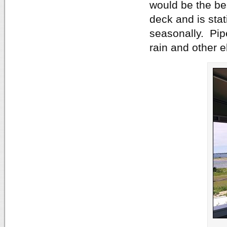
would be the bes
deck and is stat
seasonally. Pip
rain and other 