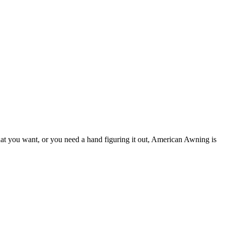
hat you want, or you need a hand figuring it out, American Awning is