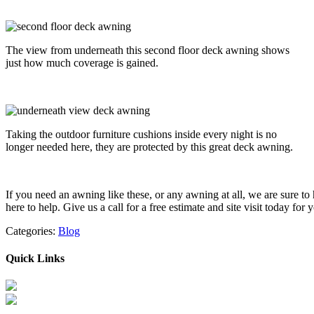
The view from underneath this second floor deck awning shows
just how much coverage is gained.
Taking the outdoor furniture cushions inside every night is no
longer needed here, they are protected by this great deck awning.
If you need an awning like these, or any awning at all, we are sure 
here to help. Give us a call for a free estimate and site visit today 
Categories:
Blog
Quick Links