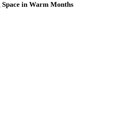
g Space in Warm Months