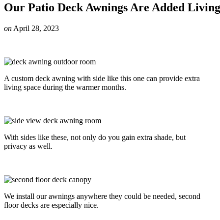
Our Patio Deck Awnings Are Added Livin
on
April 28, 2023
A custom deck awning with side like this one can provide extra
living space during the warmer months.
With sides like these, not only do you gain extra shade, but
privacy as well.
We install our awnings anywhere they could be needed, second
floor decks are especially nice.