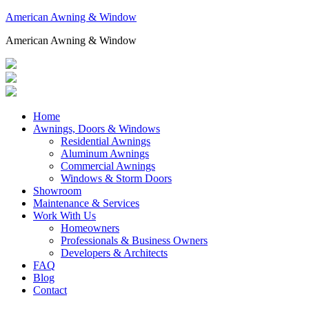
American Awning & Window
American Awning & Window
Home
Awnings, Doors & Windows
Residential Awnings
Aluminum Awnings
Commercial Awnings
Windows & Storm Doors
Showroom
Maintenance & Services
Work With Us
Homeowners
Professionals & Business Owners
Developers & Architects
FAQ
Blog
Contact