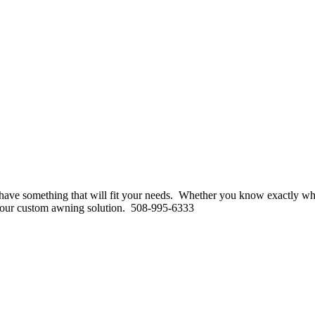
to have something that will fit your needs. Whether you know exactly w
for your custom awning solution. 508-995-6333