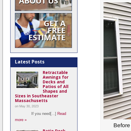
Latest Posts
Retractable
Awnings for
Decks and
Patios of All
Shapes and
Sizes in Southeaster
Massachusetts
on
May 30, 2023
If you need[...]
Read
more »
Before 
Patio Deck