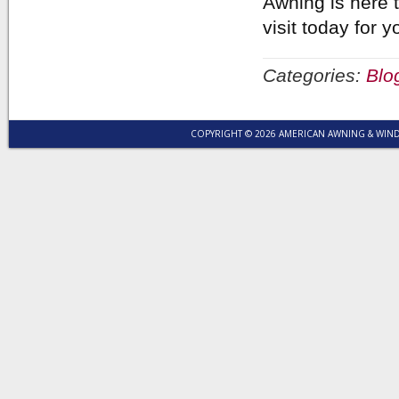
Awning is here t
visit today for
Categories:
Blo
COPYRIGHT © 2026 AMERICAN AWNING & WI