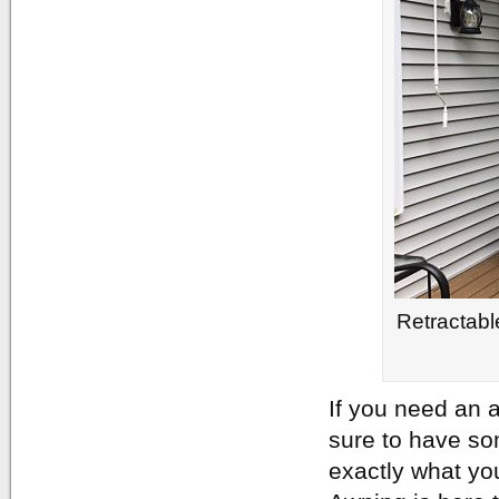
Retractabl
If you need an a
sure to have so
exactly what yo