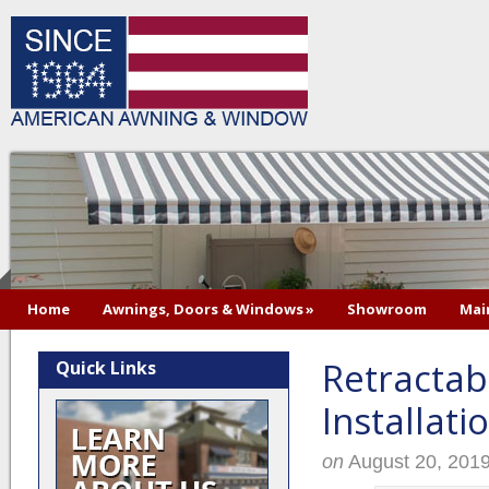
Home
Awnings, Doors & Windows
»
Showroom
Mai
Retractab
Quick Links
Installati
on
August 20, 201