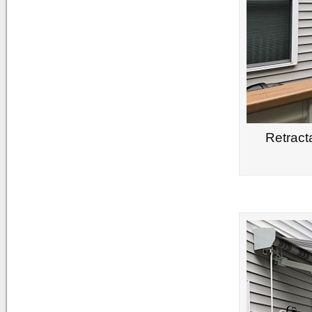
Retracta