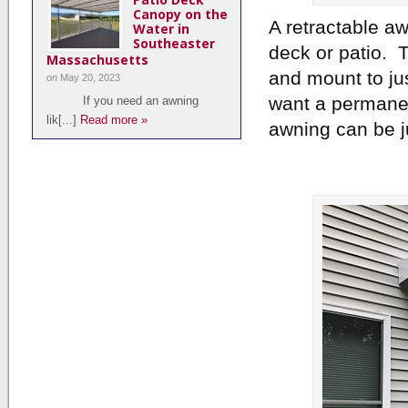
Canopy on the
A retractable a
Water in
Southeaster
deck or patio. 
Massachusetts
and mount to ju
on
May 20, 2023
want a permanen
If you need an awning
lik[...]
Read more »
awning can be j