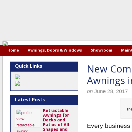
Home
Awnings, Doors & Windows
Showroom
Maint
New Comm
Quick Links
Awnings 
on
June 28, 2017
Latest Posts
The
Retractable
Awnings for
Decks and
Patios of All
Every business 
Shapes and