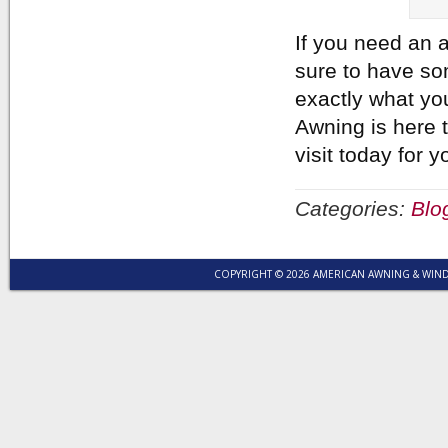
If you need an a
sure to have so
exactly what yo
Awning is here t
visit today for
Categories:
Blo
COPYRIGHT © 2026 AMERICAN AWNING & WI