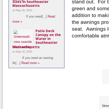
stand out. For 
Sizes in Southeaster
Massachusetts
green and some 
on
May 30, 2023
addition to maki
If you need[...]
Read
the awnings pro
more »
seat. Awnings let
Patio Deck
Canopy on the
comfortable atm
Water in
Southeaster
Massachusetts
on
May 20, 2023
If you need an awning
lik[...]
Read more »
Stree