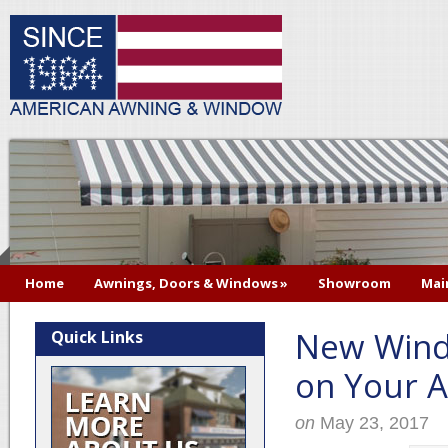
Home
Awnings, Doors & Windows
»
Showroom
Mai
New Wind
Quick Links
on Your A
on
May 23, 2017