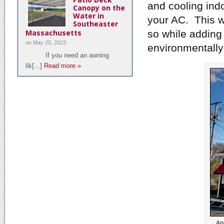
and cooling ind
Canopy on the
Water in
your AC. This wi
Southeaster
Massachusetts
so while adding
on
May 20, 2023
environmentally 
If you need an awning
lik[...]
Read more »
An