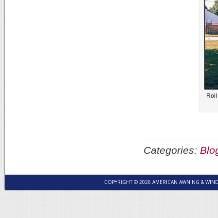
Roll
Categories:
Blo
COPYRIGHT © 2026 AMERICAN AWNING & WI