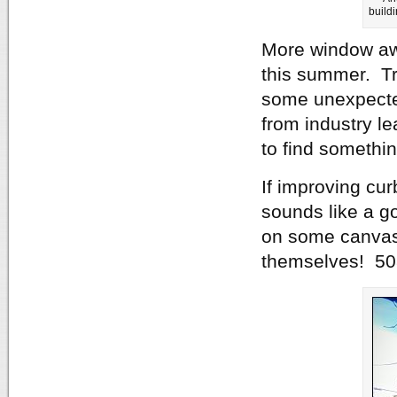
build
More window awn
this summer. Tr
some unexpected
from industry l
to find somethin
If improving cur
sounds like a go
on some canvas
themselves! 50