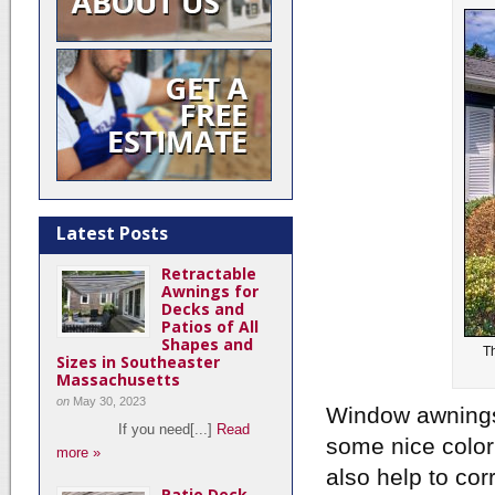
Latest Posts
Retractable
Awnings for
Decks and
Patios of All
Shapes and
T
Sizes in Southeaster
Massachusetts
on
May 30, 2023
Window awnings 
If you need[...]
Read
some nice color
more »
also help to cor
Patio Deck