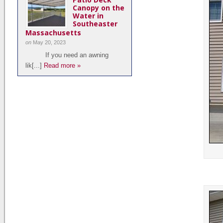
Canopy on the
Water in
Southeaster
Massachusetts
on
May 20, 2023
If you need an awning
lik[...]
Read more »