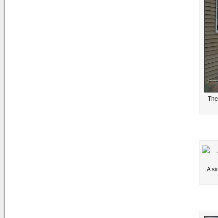
The
A si