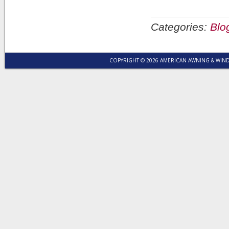
Categories:
Blo
COPYRIGHT © 2026 AMERICAN AWNING & WI