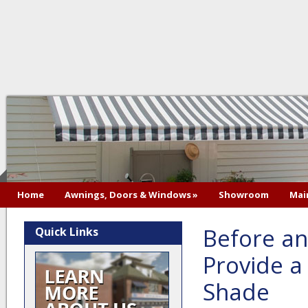
Home
Awnings, Doors & Windows
»
Showroom
Mai
Before an
Quick Links
Provide 
Shade