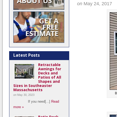
on
May 24, 2017
Latest Posts
Retractable
Awnings for
Decks and
Patios of All
Shapes and
Sizes in Southeaster
Massachusetts
B
on
May 30, 2023
If you need[...]
Read
more »
Patio Deck