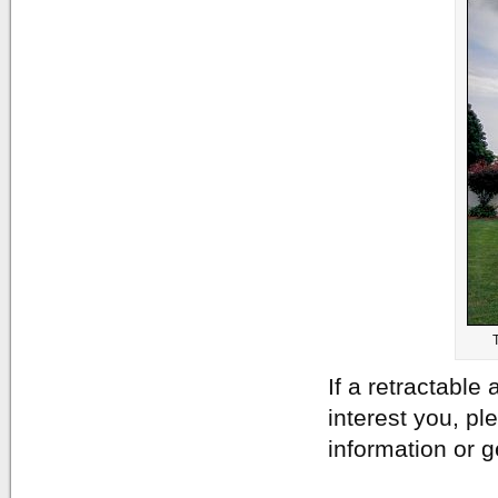
If a retractable
interest you, pl
information or g