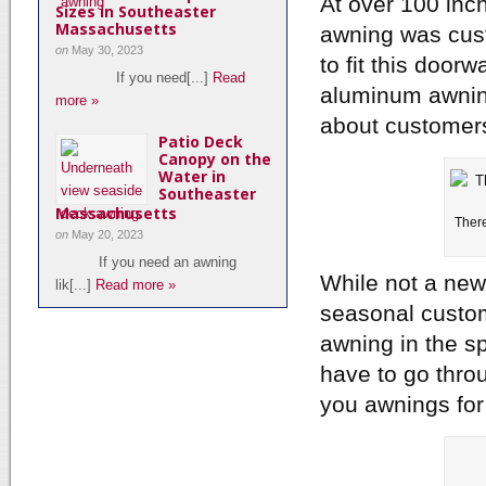
At over 100 inc
Sizes in Southeaster
Massachusetts
awning was cust
on
May 30, 2023
to fit this door
If you need[...]
Read
aluminum awning
more »
about customers 
Patio Deck
Canopy on the
Water in
Southeaster
Massachusetts
There
on
May 20, 2023
If you need an awning
While not a new 
lik[...]
Read more »
seasonal custom
awning in the sp
have to go throu
you awnings for 