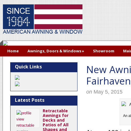
Home
Awnings, Doors & Windows
»
Showroom
Mai
New Awni
Quick Links
Fairhave
on
May 5, 2015
Latest Posts
Retractable
Awnings for
An a
Decks and
Patios of All
Shapes and