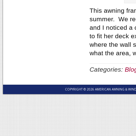
This awning fra
summer. We rece
and I noticed a
to fit her deck 
where the wall 
what the area, w
Categories:
Blo
COPYRIGHT © 2026 AMERICAN AWNING & WI