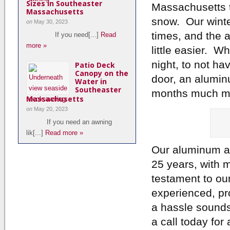
Sizes in Southeaster
Massachusetts th
Massachusetts
snow. Our winte
on
May 30, 2023
times, and the 
If you need[...]
Read
more »
little easier. W
night, to not ha
Patio Deck
Canopy on the
door, an alumin
Water in
Southeaster
months much mo
Massachusetts
on
May 20, 2023
If you need an awning
lik[...]
Read more »
Our aluminum a
25 years, with mo
testament to ou
experienced, pro
a hassle sounds
a call today fo