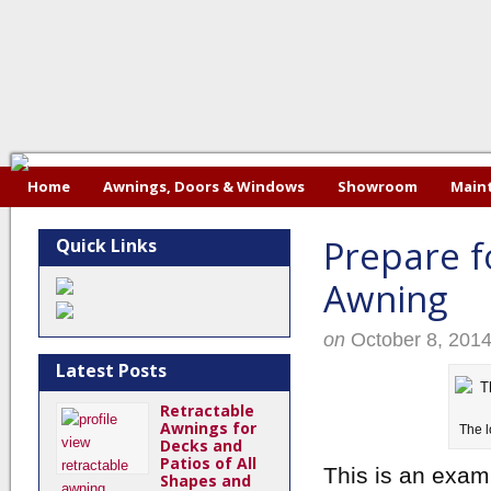
Home
Awnings, Doors & Windows
Showroom
Maint
Prepare f
Quick Links
Awning
on
October 8, 201
Latest Posts
Retractable
Awnings for
The l
Decks and
Patios of All
This is an exam
Shapes and