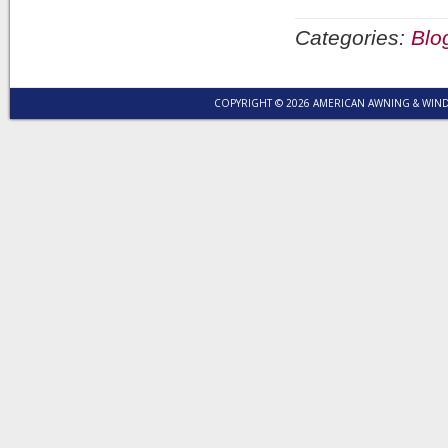
Categories:
Blo
COPYRIGHT © 2026 AMERICAN AWNING & WI